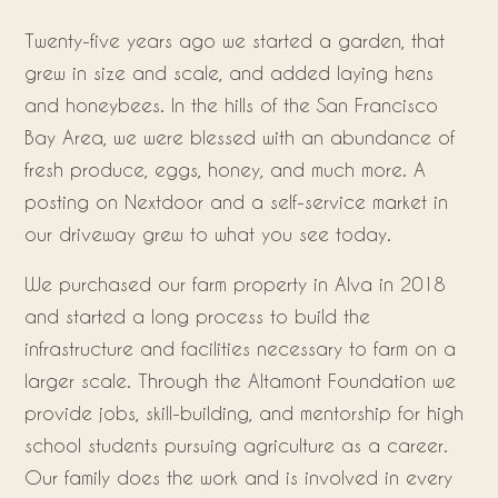
Twenty-five years ago we started a garden, that
grew in size and scale, and added laying hens
and honeybees. In the hills of the San Francisco
Bay Area, we were blessed with an abundance of
fresh produce, eggs, honey, and much more. A
posting on Nextdoor and a self-service market in
our driveway grew to what you see today.
We purchased our farm property in Alva in 2018
and started a long process to build the
infrastructure and facilities necessary to farm on a
larger scale. Through the Altamont Foundation we
provide jobs, skill-building, and mentorship for high
school students pursuing agriculture as a career.
Our family does the work and is involved in every