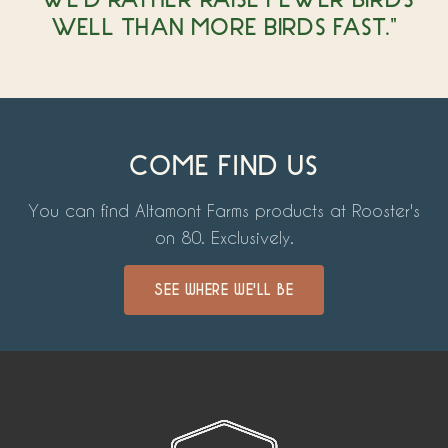
WELL THAN MORE BIRDS FAST."
COME FIND US
You can find Altamont Farms products at Rooster's
on 80. Exclusively.
SEE WHERE WE'LL BE