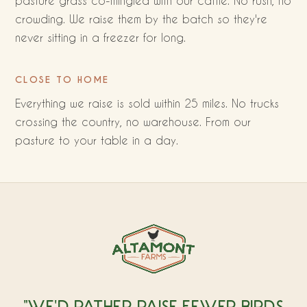
pasture grass co-mingled with our cattle. No rush, no
crowding. We raise them by the batch so they're
never sitting in a freezer for long.
CLOSE TO HOME
Everything we raise is sold within 25 miles. No trucks
crossing the country, no warehouse. From our
pasture to your table in a day.
"WE'D RATHER RAISE FEWER BIRDS