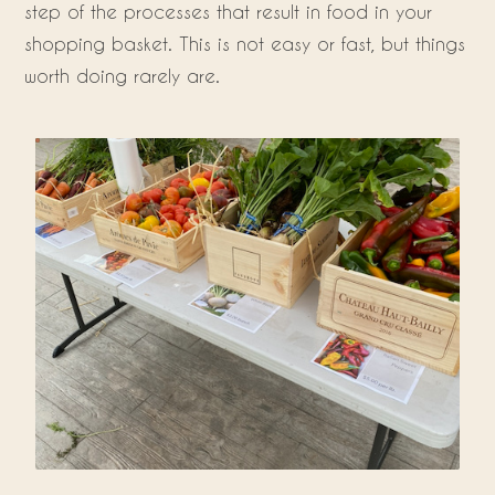
step of the processes that result in food in your
shopping basket. This is not easy or fast, but things
worth doing rarely are.