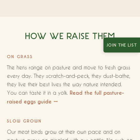
HOW WE RAISE THEM
JOIN THE LIST
ON GRASS
The hens range on pasture and move to fresh grass
every day. They scratch-and-peck, they dust-bathe,
they live their best lives the way nature intended.
You can taste it in a yolk.
Read the full pasture-
raised eggs guide →
SLOW GROWN
Our meat birds grow at their own pace and on