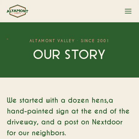
ALTAMONT VALLEY · SINCE 2001
OUR STORY
We started with a dozen hens,a
hand-painted sign at the end of the
driveway, and a post on Nextdoor
for our neighbors.