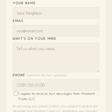
YOUR NAME
EMAIL
WHAT'S ON YOUR MIND
PHONE
(optional, for text updates)
I agree to receive text messages from Altamont
Farms LLC.
By providing your phone number, you consent to receive text
messages from Altamont Farms LLC regarding your inquiries,