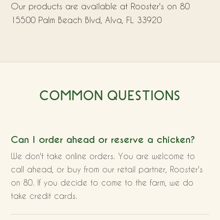
Our products are available at Rooster's on 80
15500 Palm Beach Blvd, Alva, FL 33920
COMMON QUESTIONS
Can I order ahead or reserve a chicken?
We don't take online orders. You are welcome to
call ahead, or buy from our retail partner, Rooster's
on 80. If you decide to come to the farm, we do
take credit cards.