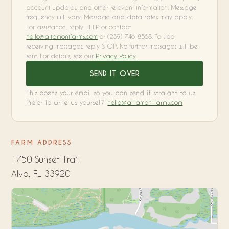
account updates, and other relevant information. Message
frequency will vary. Message and data rates may apply.
For assistance, reply HELP or contact
hello@altamontfarms.com
or (239) 746-8568. To stop
receiving messages, reply STOP. No further messages will be
sent. For details, see our
Privacy Policy
.
SEND IT OVER
This opens your email so you can send it straight to us.
Prefer to write us yourself?
hello@altamontfarms.com
FARM ADDRESS
1750 Sunset Trail
Alva, FL 33920