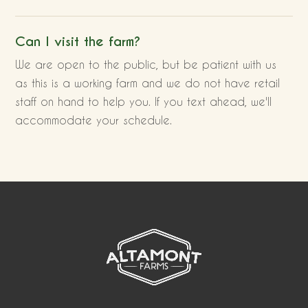
Can I visit the farm?
We are open to the public, but be patient with us
as this is a working farm and we do not have retail
staff on hand to help you. If you text ahead, we'll
accommodate your schedule.