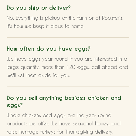
Do you ship or deliver?
No. Everything is pickup at the farm or at Rooster's.
It's how we keep it close to home.
How often do you have eggs?
We have eggs year round. If you are interested in a
large quantity, more than 120 eggs, call ahead and
we'll set them aside for you.
Do you sell anything besides chicken and
eggs?
Whole chickens and eggs are the year round
products we offer. We have seasonal honey, and
raise heritage turkeys for Thanksgiving delivery.