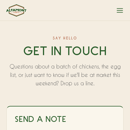
SAY HELLO
GET IN TOUCH
Questions about a batch of chickens, the egg
list, or just want to know if we'll be at market this
weekend? Drop us a line.
SEND A NOTE