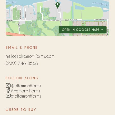
OPEN IN GOOGLE MAPS →
EMAIL & PHONE
hello@altamontfarms.com
(239) 746-8568
FOLLOW ALONG
@altamontfarms
Altamont Farms
@altamontfarms
WHERE TO BUY