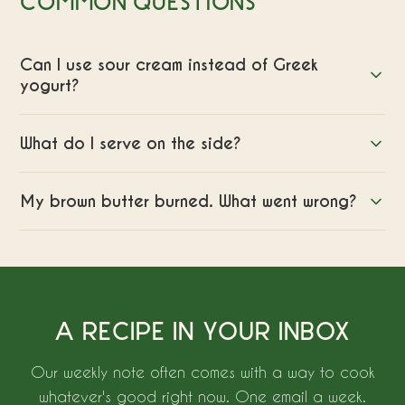
COMMON QUESTIONS
Can I use sour cream instead of Greek
yogurt?
What do I serve on the side?
My brown butter burned. What went wrong?
A RECIPE IN YOUR INBOX
Our weekly note often comes with a way to cook
whatever's good right now. One email a week.