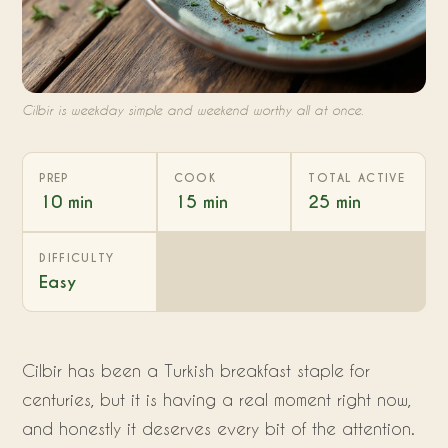
Cilbir is weekday simple and weekend worthy all at once.
PREP
COOK
TOTAL ACTIVE
10 min
15 min
25 min
DIFFICULTY
Easy
Cilbir has been a Turkish breakfast staple for
centuries, but it is having a real moment right now,
and honestly it deserves every bit of the attention.