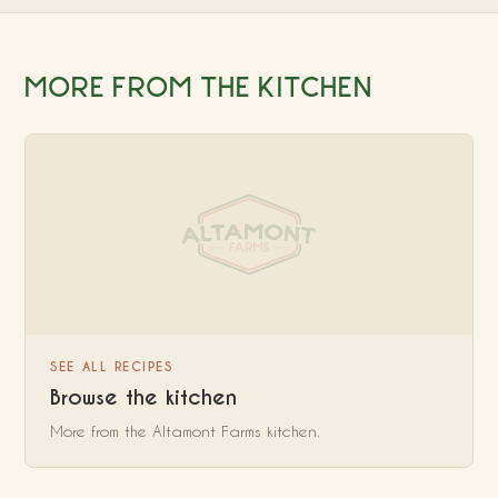
MORE FROM THE KITCHEN
SEE ALL RECIPES
Browse the kitchen
More from the Altamont Farms kitchen.