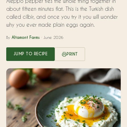
Aleppo pepper ties the whole thing together in
about fifteen minutes flat. This is the Turkish dish
called cilbir, and once you try it you will wonder
why you ever made plain eggs again.
By
Altamont Farms
· June 2026
JUMP TO RECIPE
PRINT