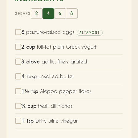
2
4
6
8
SERVES
8
pasture-raised eggs
ALTAMONT
2 cup
full-fat plain Greek yogurt
3 clove
garlic, finely grated
4 tbsp
unsalted butter
1½ tsp
Aleppo pepper flakes
¼ cup
fresh dill fronds
1 tsp
white wine vinegar