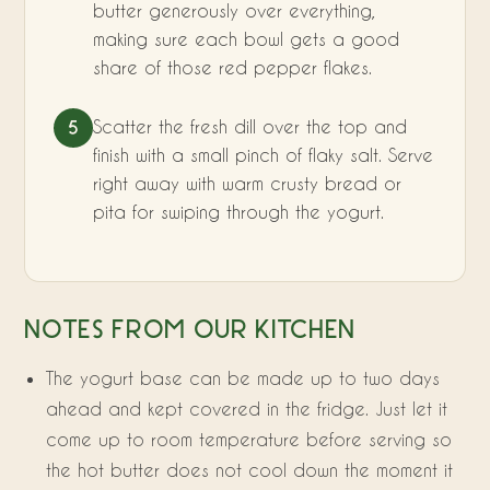
butter generously over everything,
making sure each bowl gets a good
share of those red pepper flakes.
Scatter the fresh dill over the top and
5
finish with a small pinch of flaky salt. Serve
right away with warm crusty bread or
pita for swiping through the yogurt.
NOTES FROM OUR KITCHEN
The yogurt base can be made up to two days
ahead and kept covered in the fridge. Just let it
come up to room temperature before serving so
the hot butter does not cool down the moment it