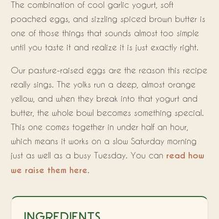
The combination of cool garlic yogurt, soft
poached eggs, and sizzling spiced brown butter is
one of those things that sounds almost too simple
until you taste it and realize it is just exactly right.
Our pasture-raised eggs are the reason this recipe
really sings. The yolks run a deep, almost orange
yellow, and when they break into that yogurt and
butter, the whole bowl becomes something special.
This one comes together in under half an hour,
which means it works on a slow Saturday morning
just as well as a busy Tuesday. You can
read how
we raise them here
.
INGREDIENTS