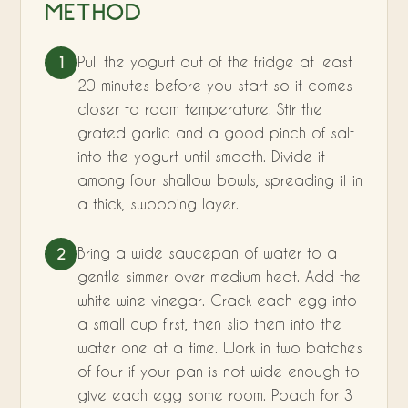
METHOD
Pull the yogurt out of the fridge at least
1
20 minutes before you start so it comes
closer to room temperature. Stir the
grated garlic and a good pinch of salt
into the yogurt until smooth. Divide it
among four shallow bowls, spreading it in
a thick, swooping layer.
Bring a wide saucepan of water to a
2
gentle simmer over medium heat. Add the
white wine vinegar. Crack each egg into
a small cup first, then slip them into the
water one at a time. Work in two batches
of four if your pan is not wide enough to
give each egg some room. Poach for 3