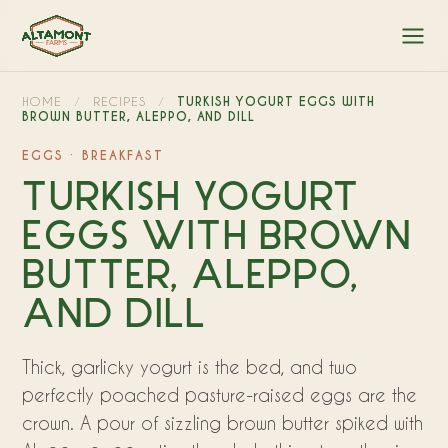
HOME
/
RECIPES
/
TURKISH YOGURT EGGS WITH
BROWN BUTTER, ALEPPO, AND DILL
EGGS · BREAKFAST
TURKISH YOGURT
EGGS WITH BROWN
BUTTER, ALEPPO,
AND DILL
Thick, garlicky yogurt is the bed, and two
perfectly poached pasture-raised eggs are the
crown. A pour of sizzling brown butter spiked with