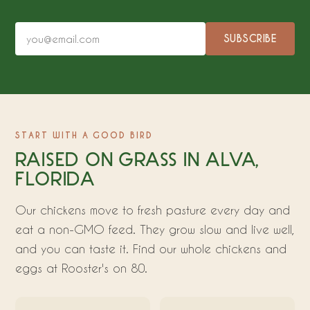
SUBSCRIBE
START WITH A GOOD BIRD
RAISED ON GRASS IN ALVA,
FLORIDA
Our chickens move to fresh pasture every day and
eat a non-GMO feed. They grow slow and live well,
and you can taste it. Find our whole chickens and
eggs at Rooster's on 80.