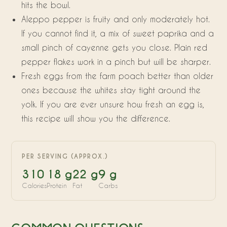
hits the bowl.
Aleppo pepper is fruity and only moderately hot.
If you cannot find it, a mix of sweet paprika and a
small pinch of cayenne gets you close. Plain red
pepper flakes work in a pinch but will be sharper.
Fresh eggs from the farm poach better than older
ones because the whites stay tight around the
yolk. If you are ever unsure how fresh an egg is,
this recipe will show you the difference.
PER SERVING (APPROX.)
310
18 g
22 g
9 g
Calories
Protein
Fat
Carbs