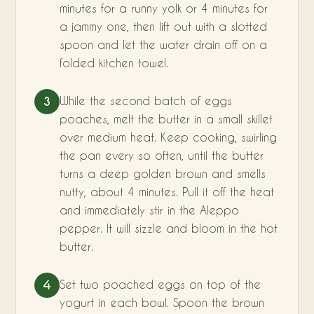
minutes for a runny yolk or 4 minutes for
a jammy one, then lift out with a slotted
spoon and let the water drain off on a
folded kitchen towel.
While the second batch of eggs
3
poaches, melt the butter in a small skillet
over medium heat. Keep cooking, swirling
the pan every so often, until the butter
turns a deep golden brown and smells
nutty, about 4 minutes. Pull it off the heat
and immediately stir in the Aleppo
pepper. It will sizzle and bloom in the hot
butter.
Set two poached eggs on top of the
4
yogurt in each bowl. Spoon the brown