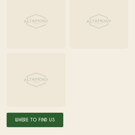
WHERE TO FIND US